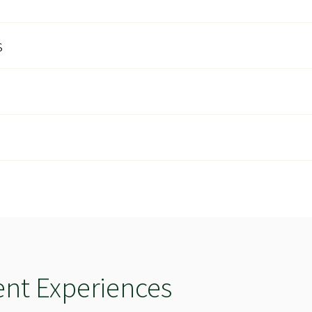
s
e
ent Experiences