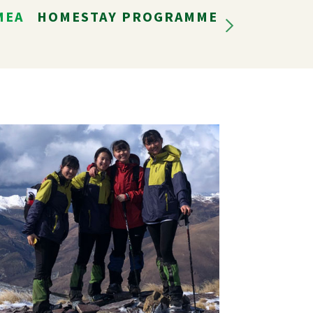
MEA
HOMESTAY PROGRAMME
LIFE IN N