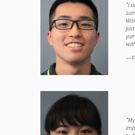
“I 
sur
Wai
jus
yum
wit
— F
“My
imp