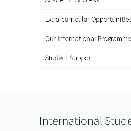
Extra-curricular Opportunitie
Our International Programm
Student Support
International Stud