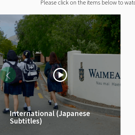
Please click on the items below to wat
International (Japanese
Subtitles)