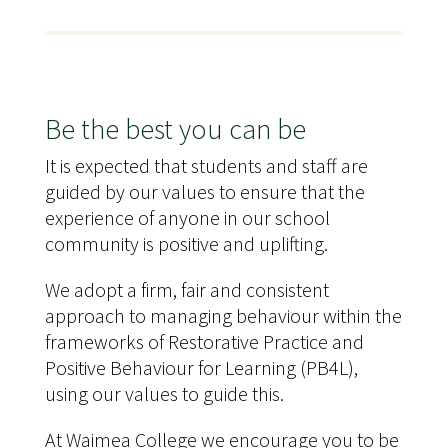
Be the best you can be
It is expected that students and staff are
guided by our values to ensure that the
experience of anyone in our school
community is positive and uplifting.
We adopt a firm, fair and consistent
approach to managing behaviour within the
frameworks of Restorative Practice and
Positive Behaviour for Learning (PB4L),
using our values to guide this.
At Waimea College we encourage you to be