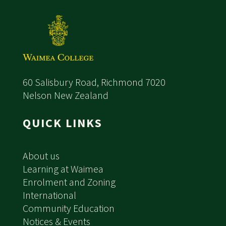
60 Salisbury Road, Richmond 7020
Nelson New Zealand
QUICK LINKS
About us
Learning at Waimea
Enrolment and Zoning
International
Community Education
Notices & Events