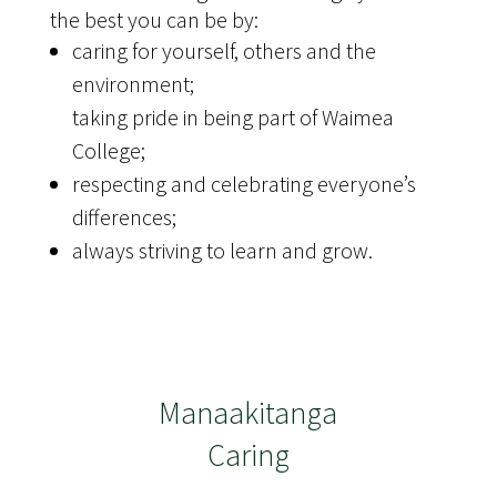
the best you can be by:
caring for yourself, others and the
environment;
taking pride in being part of Waimea
College;
respecting and celebrating everyone’s
differences;
always striving to learn and grow.
Manaakitanga
Caring