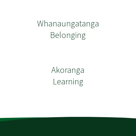
Whanaungatanga
Belonging
Akoranga
Learning