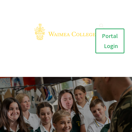
Portal
Login