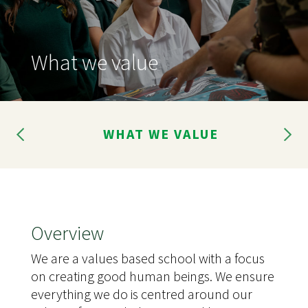
What we value
ME
WHAT WE VALUE
G
Overview
We are a values based school with a focus
on creating good human beings. We ensure
everything we do is centred around our