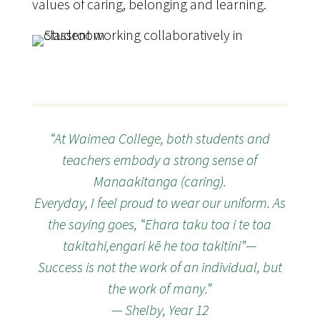
values of caring, belonging and learning.
“At Waimea College, both students and
teachers embody a strong sense of
Manaakitanga (caring).
Everyday, I feel proud to wear our uniform. As
the saying goes, “Ehara taku toa i te toa
takitahi,engari kē he toa takitini”—
Success is not the work of an individual, but
the work of many.”
— Shelby, Year 12