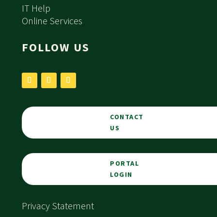
IT Help
Online Services
FOLLOW US
CONTACT
US
PORTAL
LOGIN
Privacy Statement