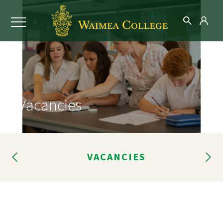
Vacancies
RES
VACANCIES