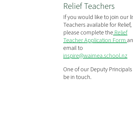
Relief Teachers
If you would like to join our li
Teachers available for Relief,
please complete the
Relief
Teacher Application Form
a
email to
inspire@waimea.school.nz
One of our Deputy Principals 
be in touch.