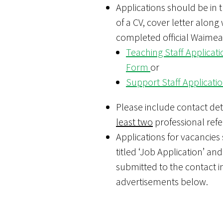
Applications should be in 
of a CV, cover letter along 
completed official Waimea
Teaching Staff Applicati
Form
or
Support Staff Applicat
Please include contact deta
least two
professional refe
Applications for vacancies
titled ‘Job Application’ and
submitted to the contact i
advertisements below.