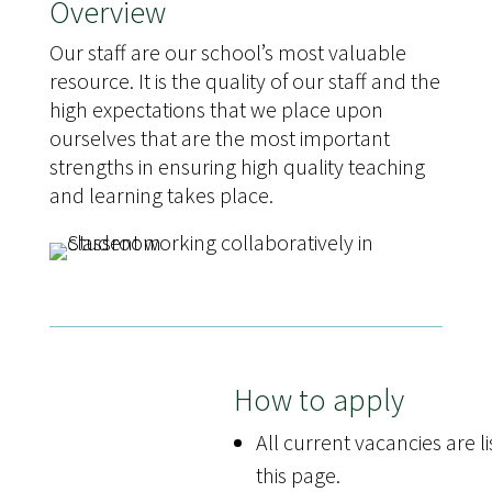
Overview
Our staff are our school’s most valuable
resource. It is the quality of our staff and the
high expectations that we place upon
ourselves that are the most important
strengths in ensuring high quality teaching
and learning takes place.
How to apply
All current vacancies are l
this page.