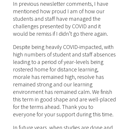
In previous newsletter comments, I have
mentioned how proud I am of how our
students and staff have managed the
challenges presented by COVID and it
would be remiss if I didn’t go there again.
Despite being heavily COVID-impacted, with
high numbers of student and staff absences
leading to a period of year-levels being
rostered home for distance learning,
morale has remained high, resolve has
remained strong and our learning
environment has remained calm. We finish
this term in good shape and are well-placed
for the terms ahead. Thank you to
everyone for your support during this time.
In future years, when studies are done and