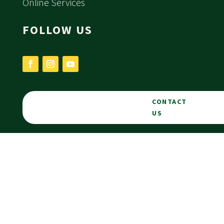
Online Services
FOLLOW US
CONTACT
US
PORTAL
LOGIN
Privacy Statement
Website by
Downing