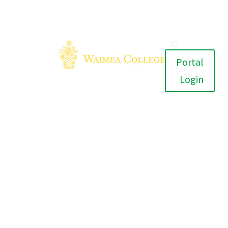
Portal
Login