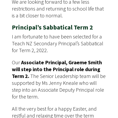
We are looking forward to a few less
restrictions and returning to school life that
is a bit closer to normal.
Principal’s Sabbatical Term 2
I am fortunate to have been selected for a
Teach NZ Secondary Principal’s Sabbatical
for Term 2, 2022.
Our
Associate Principal, Graeme Smith
will step into the Principal role during
Term 2.
The Senior Leadership team will be
supported by Ms Jenny Kneale who will
step into an Associate Deputy Principal role
for the term.
All the very best for a happy Easter, and
restful and relaxing time over the term