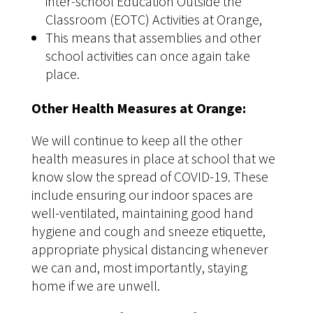
inter-school Education Outside the
Classroom (EOTC) Activities at Orange,
This means that assemblies and other
school activities can once again take
place.
Other Health Measures at Orange:
We will continue to keep all the other
health measures in place at school that we
know slow the spread of COVID-19. These
include ensuring our indoor spaces are
well-ventilated, maintaining good hand
hygiene and cough and sneeze etiquette,
appropriate physical distancing whenever
we can and, most importantly, staying
home if we are unwell.