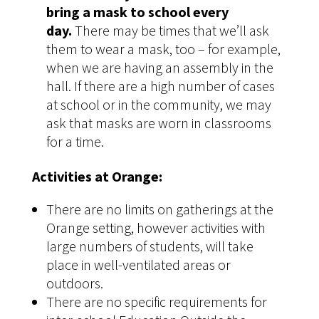
bring a mask to school every
day.
There may be times that we’ll ask
them to wear a mask, too – for example,
when we are having an assembly in the
hall. If there are a high number of cases
at school or in the community, we may
ask that masks are worn in classrooms
for a time.
Activities at Orange:
There are no limits on gatherings at the
Orange setting, however activities with
large numbers of students, will take
place in well-ventilated areas or
outdoors.
There are no specific requirements for