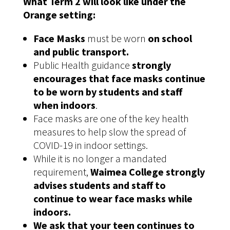
What Term 2 will look like under the
Orange setting:
Face Masks
must be worn
on school
and public transport.
Public Health guidance
strongly
encourages that face masks continue
to be worn by students and staff
when indoors
.
Face masks are one of the key health
measures to help slow the spread of
COVID-19 in indoor settings.
While it is no longer a mandated
requirement,
Waimea College strongly
advises students and staff to
continue to wear face masks while
indoors.
We ask that your teen continues to