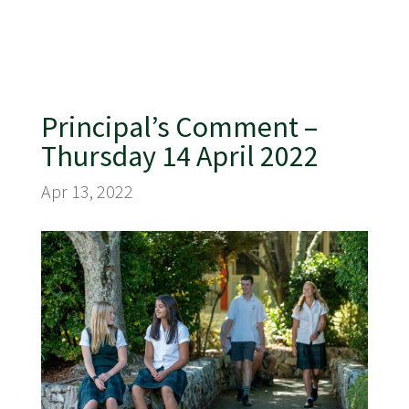
Principal’s Comment –
Thursday 14 April 2022
Apr 13, 2022