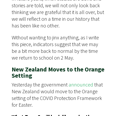
stories are told, we will not only look back
thinking we are grateful that it is all over, but
we will reflect on a time in our history that
has been like no other.
Without wanting to jinx anything, as I write
this piece, indicators suggest that we may
be a bit more back to normal by the time
we return to school on 2 May.
New Zealand Moves to the Orange
Setting
Yesterday the government
announced
that
New Zealand would move to the Orange
setting of the COVID Protection Framework
for Easter.