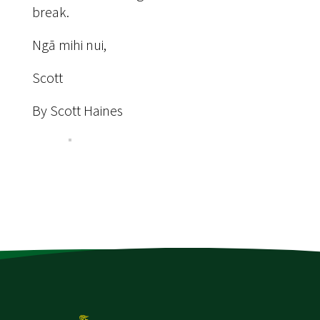
break.
Ngā mihi nui,
Scott
By Scott Haines