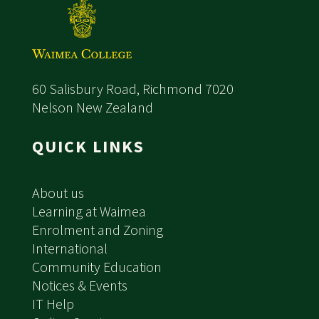
60 Salisbury Road, Richmond 7020
Nelson New Zealand
QUICK LINKS
About us
Learning at Waimea
Enrolment and Zoning
International
Community Education
Notices & Events
IT Help