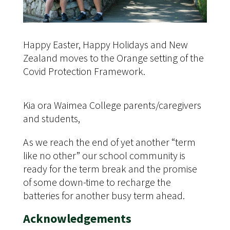
Happy Easter, Happy Holidays and New
Zealand moves to the Orange setting of the
Covid Protection Framework.
Kia ora Waimea College parents/caregivers
and students,
As we reach the end of yet another “term
like no other” our school community is
ready for the term break and the promise
of some down-time to recharge the
batteries for another busy term ahead.
Acknowledgements