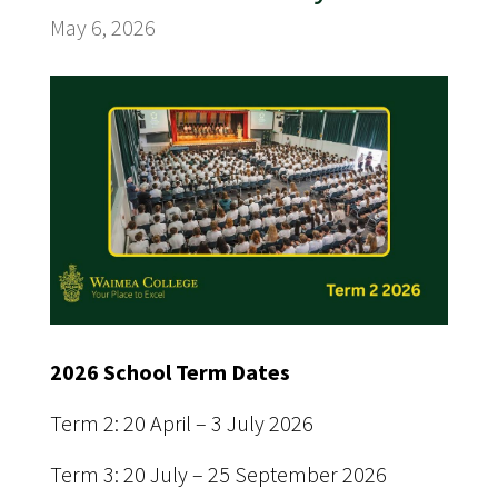
May 6, 2026
2026 School Term Dates
Term 2: 20 April – 3 July 2026
Term 3: 20 July – 25 September 2026