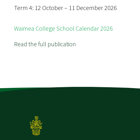
Term 4: 12 October – 11 December 2026
Waimea College School Calendar 2026
Read the full publication