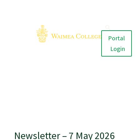
Portal
Login
Newsletter – 7 May 2026