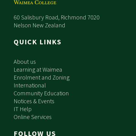
60 Salisbury Road, Richmond 7020
Nelson New Zealand
QUICK LINKS
About us
Learning at Waimea
Enrolment and Zoning
International
Community Education
Notices & Events
IT Help
Online Services
FOLLOW US